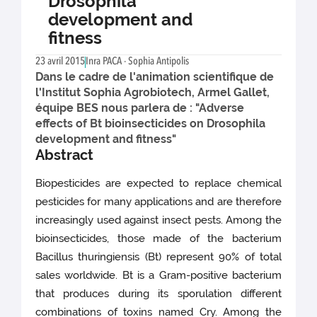
Drosophila
development and
fitness
23 avril 2015
Inra PACA - Sophia Antipolis
Dans le cadre de l'animation scientifique de
l'Institut Sophia Agrobiotech, Armel Gallet,
équipe BES nous parlera de : "Adverse
effects of Bt bioinsecticides on Drosophila
development and fitness"
Abstract
Biopesticides are expected to replace chemical
pesticides for many applications and are therefore
increasingly used against insect pests. Among the
bioinsecticides, those made of the bacterium
Bacillus thuringiensis (Bt) represent 90% of total
sales worldwide. Bt is a Gram-positive bacterium
that produces during its sporulation different
combinations of toxins named Cry. Among the