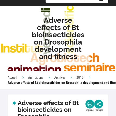
Adverse
effects of Bt
bioinsecticides
on Drosophila
development
and fitness
Accueil
Animations
Archives
2015
Adverse effects of Bt bioinsecticides on Drosophila development and fitn
Adverse effects of Bt
bioinsecticides on
Imprimer
Partager