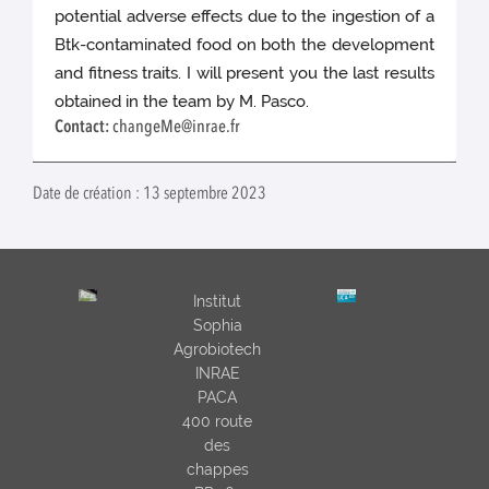
potential adverse effects due to the ingestion of a
Btk-contaminated food on both the development
and fitness traits. I will present you the last results
obtained in the team by M. Pasco.
Contact:
changeMe@inrae.fr
Date de création : 13 septembre 2023
Institut
Sophia
Agrobiotech
INRAE
PACA
400 route
des
chappes