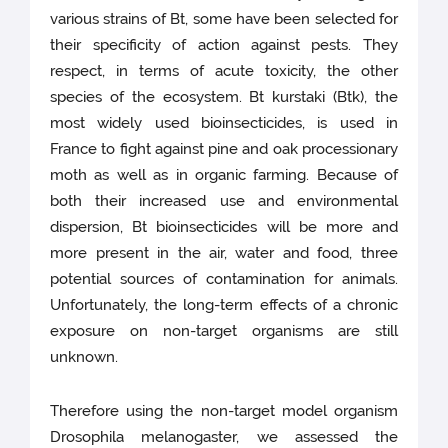
various strains of Bt, some have been selected for
their specificity of action against pests. They
respect, in terms of acute toxicity, the other
species of the ecosystem. Bt kurstaki (Btk), the
most widely used bioinsecticides, is used in
France to fight against pine and oak processionary
moth as well as in organic farming. Because of
both their increased use and environmental
dispersion, Bt bioinsecticides will be more and
more present in the air, water and food, three
potential sources of contamination for animals.
Unfortunately, the long-term effects of a chronic
exposure on non-target organisms are still
unknown.
Therefore using the non-target model organism
Drosophila melanogaster, we assessed the