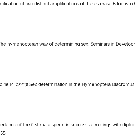
tification of two distinct amplifications of the esterase B locus 
) The hymenopteran way of determining sex. Seminars in Developm
Poirié M. (1993) Sex determination in the Hymenoptera Diadromus 
ecedence of the first male sperm in successive matings with dipl
255.