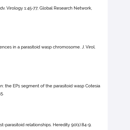
Adv. Virology 1:45-77, Global Research Network,
quences in a parasitoid wasp chromosome. J. Virol.
on: the EP1 segment of the parasitoid wasp Cotesia
5.
t-parasitoid relationships. Heredity 90(1):84-9.