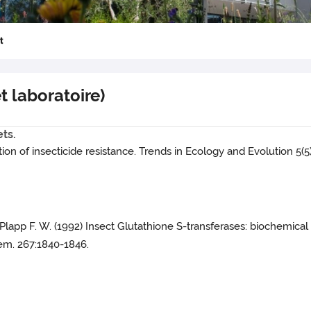
t
et laboratoire)
ets.
ion of insecticide resistance. Trends in Ecology and Evolution 5(5)
and Plapp F. W. (1992) Insect Glutathione S-transferases: biochemica
Chem. 267:1840-1846.