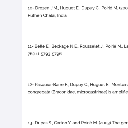
10- Drezen J.M., Huguet E., Dupuy C., Poirié M. (20
Puthen Chalai, India.
11- Belle E., Beckage N.E., Rousselet J., Poirié M.,
76(11): 5793-5796.
12- Pasquier-Barre F., Dupuy C., Huguet E., Monteiro
congregata (Braconidae, microgastrinae) is amplified
13- Dupas S., Carton Y. and Poirié M. (2003) The gen