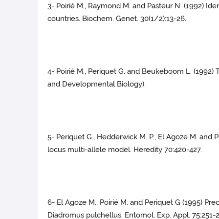
3- Poirié M., Raymond M. and Pasteur N. (1992) Iden
countries. Biochem. Genet. 30(1/2):13-26.
4- Poirié M., Periquet G. and Beukeboom L. (1992
and Developmental Biology).
5- Periquet G., Hedderwick M. P., El Agoze M. and 
locus multi-allele model. Heredity 70:420-427.
6- El Agoze M., Poirié M. and Periquet G (1995) Pr
Diadromus pulchellus. Entomol. Exp. Appl. 75:251-