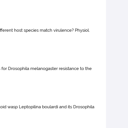
ifferent host species match virulence? Physiol.
s for Drosophila melanogaster resistance to the
itoid wasp Leptopilina boulardi and its Drosophila