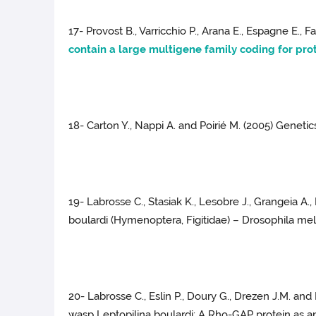
17- Provost B., Varricchio P., Arana E., Espagne E., F
contain a large multigene family coding for pro
18- Carton Y., Nappi A. and Poirié M. (2005) Genetic
19- Labrosse C., Stasiak K., Lesobre J., Grangeia A
boulardi (Hymenoptera, Figitidae) – Drosophila mela
20- Labrosse C., Eslin P., Doury G., Drezen J.M. a
wasp Leptopilina boulardi: A Rho-GAP protein as an i