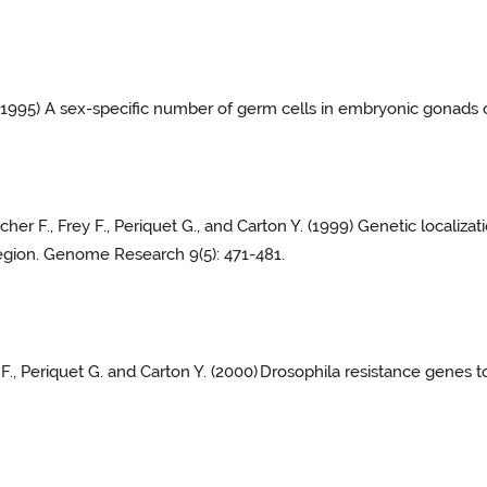
 (1995) A sex-specific number of germ cells in embryonic gonads
cher F., Frey F., Periquet G., and Carton Y. (1999) Genetic localiz
region. Genome Research 9(5): 471-481.
 F., Periquet G. and Carton Y. (2000)
Drosophila resistance genes t
.