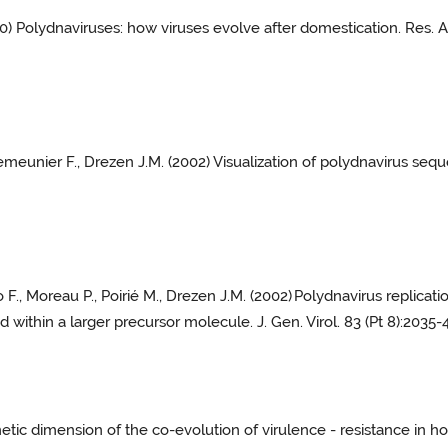
00) Polydnaviruses: how viruses evolve after domestication. Res. 
 Lemeunier F., Drezen J.M. (2002) Visualization of polydnavirus se
 F., Moreau P., Poirié M., Drezen J.M. (2002)
Polydnavirus replicati
 within a larger precursor molecule. J. Gen. Virol. 83 (Pt 8):2035-4
etic dimension of the co-evolution of virulence - resistance in hos