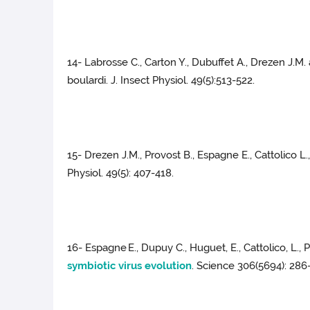
14- Labrosse C., Carton Y., Dubuffet A., Drezen J.
boulardi. J. Insect Physiol. 49(5):513-522.
15- Drezen J.M., Provost B., Espagne E., Cattolico L.
Physiol. 49(5): 407-418.
16- Espagne
E., Dupuy C., Huguet, E., Cattolico, L., 
symbiotic virus evolution
. Science 306(5694): 286