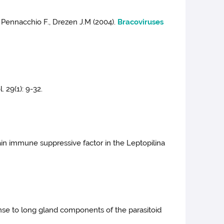
J., Pennacchio F., Drezen J.M (2004).
Bracoviruses
. 29(1): 9-32.
main immune suppressive factor in the Leptopilina
onse to long gland components of the parasitoid