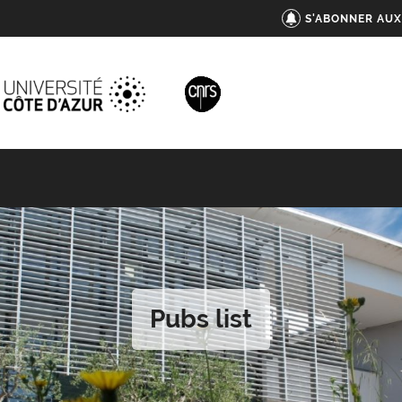
S'ABONNER AUX
Pubs list