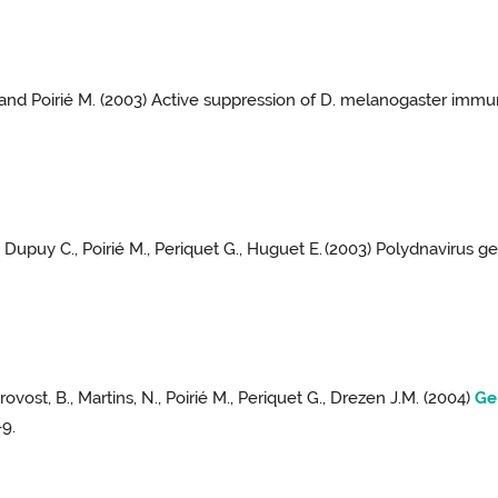
M. and Poirié M. (2003) Active suppression of D. melanogaster imm
, Dupuy C., Poirié M., Periquet G., Huguet E.
(2003) Polydnavirus ge
Provost, B., Martins, N., Poirié M., Periquet G., Drezen J.M. (2004)
Ge
-9.