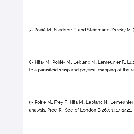
7- Poirié M., Niederer E. and Steinmann-Zwicky M.
8- Hita
M., Poirié
M., Leblanc N., Lemeunier F., Lut
a
a
to a parasitoid wasp and physical mapping of the 
9- Poirié M., Frey F., Hita M., Leblanc N., Lemeunier
analysis. Proc. R. Soc. of London B 267: 1417-1421