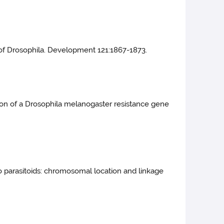
 of Drosophila. Development 121:1867-1873.
ation of a Drosophila melanogaster resistance gene
o parasitoids: chromosomal location and linkage