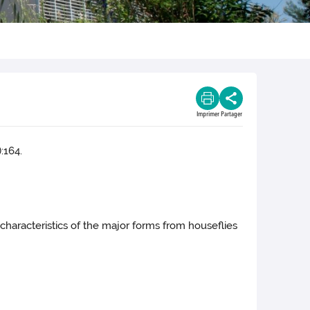
Imprimer
Partager
:164.
l characteristics of the major forms from houseflies