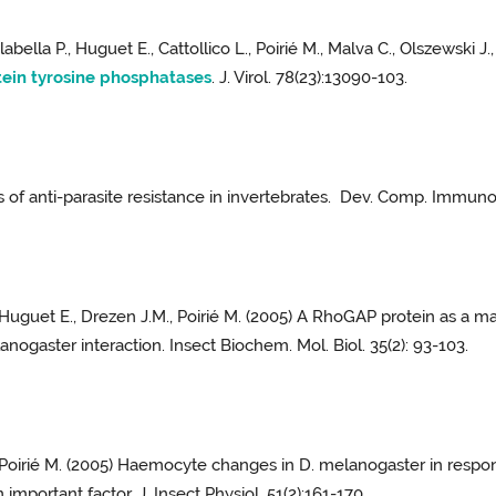
alabella P., Huguet E., Cattollico L., Poirié M., Malva C., Olszewski 
tein tyrosine phosphatases
. J. Virol. 78(23):13090-103.
s of anti-parasite resistance in invertebrates. Dev. Comp. Immunol
., Huguet E., Drezen J.M., Poirié M. (2005) A RhoGAP protein as a 
nogaster interaction. Insect Biochem. Mol. Biol. 35(2): 93-103.
nd Poirié M. (2005) Haemocyte changes in D. melanogaster in resp
mportant factor. J. Insect Physiol. 51(2):161-170.