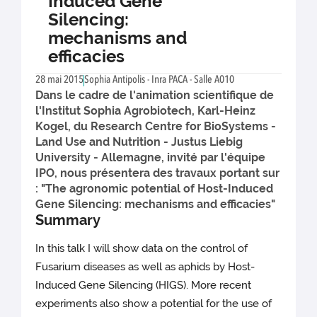
Induced Gene
Silencing:
mechanisms and
efficacies
28 mai 2015
Sophia Antipolis - Inra PACA - Salle A010
Dans le cadre de l'animation scientifique de
l'Institut Sophia Agrobiotech, Karl-Heinz
Kogel, du Research Centre for BioSystems -
Land Use and Nutrition - Justus Liebig
University - Allemagne, invité par l'équipe
IPO, nous présentera des travaux portant sur
: "The agronomic potential of Host-Induced
Gene Silencing: mechanisms and efficacies"
Summary
In this talk I will show data on the control of
Fusarium diseases as well as aphids by Host-
Induced Gene Silencing (HIGS). More recent
experiments also show a potential for the use of