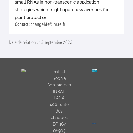
small RNAs in non-transgenic application
strategies which might open new avenues for
plant protection.
Contact:
changeMe@inrae.fr
Date de création : 13 septembre 2023
Institut
Sophia
Agrobiotech
INRAE
PACA
400 route
des
chappes
BP 167
06903