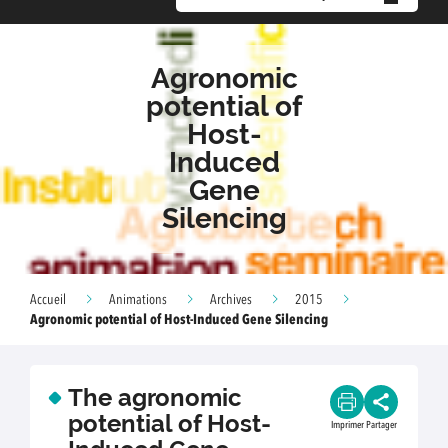
Agronomic
potential of
Host-
Induced
Gene
Silencing
Accueil
Animations
Archives
2015
Agronomic potential of Host-Induced Gene Silencing
The agronomic
potential of Host-
Imprimer
Partager